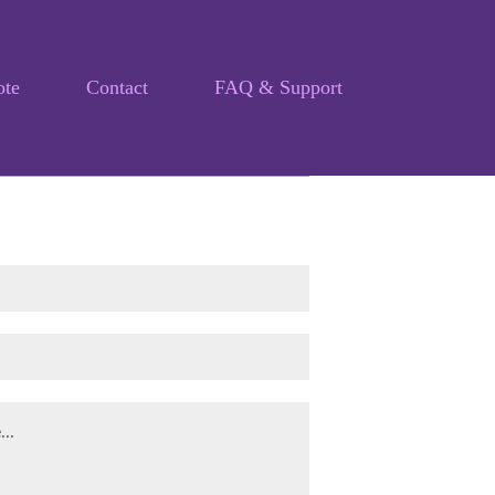
ote
Contact
FAQ & Support