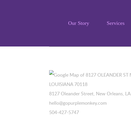
Our Story
Services
8127 Oleander Street, New Orleans, L
hello@gopurplemonkey.com
504-427-5747