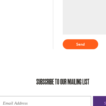
Send
SUBSCRIBE TO OUR MAILING LIST