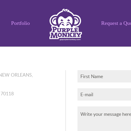
Portfolio
Request a Qu
A 70118